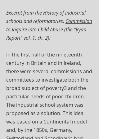
Excerpt from the History of industrial
schools and reformatories,
Commission
to Inquire into Child Abuse (the "Ryan
Report" vol. 1, ch. 2)
:
In the first half of the nineteenth
century in Britain and in Ireland,
there were several commissions and
committees to investigate both the
broad subject of poverty3 and the
particular needs of poor children.
The industrial school system was
proposed as a solution. This idea
was based on a Continental model
and, by the 1850s, Germany,
Switzerland and Scandinavia had