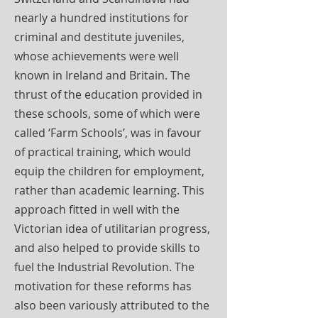
nearly a hundred institutions for
criminal and destitute juveniles,
whose achievements were well
known in Ireland and Britain. The
thrust of the education provided in
these schools, some of which were
called ‘Farm Schools’, was in favour
of practical training, which would
equip the children for employment,
rather than academic learning. This
approach fitted in well with the
Victorian idea of utilitarian progress,
and also helped to provide skills to
fuel the Industrial Revolution. The
motivation for these reforms has
also been variously attributed to the