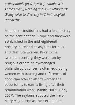
professionals (In O. Lynch, J. Windle, & Y.
Ahmed (Eds.), Nothing about us without us:
Giving voice to diversity in Criminological
Research):
Magdalene institutions had a long history
on the continent of Europe and they were
established in the mid-eighteenth
century in Ireland as asylums for poor
and destitute women. Prior to the
twentieth century, they were run by
religious orders or lay-managed
philanthropic concerns often equipping
women with training and references of
good character to afford women the
opportunity to earn a living after their
rehabilitation work. (Smith 2007; Luddy
2007). The asylums adopted the life of
Mary Magdalene as their exemplum,