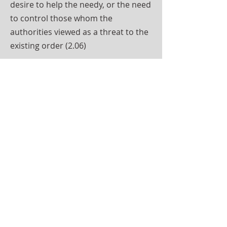
desire to help the needy, or the need
to control those whom the
authorities viewed as a threat to the
existing order (2.06)
Although reformatory schools were
established first, industrial schools
soon surpassed them, both in
numbers of schools and of pupils. In
the seven years after 1858, 10
reformatories (five for females) were
certified. By the end of the century,
only seven of the 10 original
reformatories survived, some of the
former reformatories having been
recertified as industrial schools; and,
by 1922, only five remained (one of