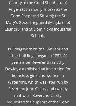
Charity of the Good Shepherd of
Angers (commonly known as the
Good Shepherd Sisters); the St
Mary’s Good Shepherd (Magdalene)
Laundry; and St Dominick’s Industrial
School.
Building work on the Convent and
other buildings began in 1882, 40
years after Reverend Timothy
Dowley established an institution for
homeless girls and women in
Waterford, which was later run by
Reverend John Crotty and two lay
matrons . Reverend Crotty
requested the support of the Good