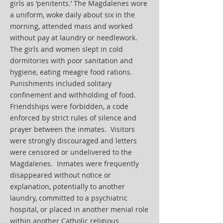
girls as ‘penitents.’ The Magdalenes wore
a uniform, woke daily about six in the
morning, attended mass and worked
without pay at laundry or needlework.
The girls and women slept in cold
dormitories with poor sanitation and
hygiene, eating meagre food rations.
Punishments included solitary
confinement and withholding of food.
Friendships were forbidden, a code
enforced by strict rules of silence and
prayer between the inmates. Visitors
were strongly discouraged and letters
were censored or undelivered to the
Magdalenes. Inmates were frequently
disappeared without notice or
explanation, potentially to another
laundry, committed to a psychiatric
hospital, or placed in another menial role
within another Catholic religious