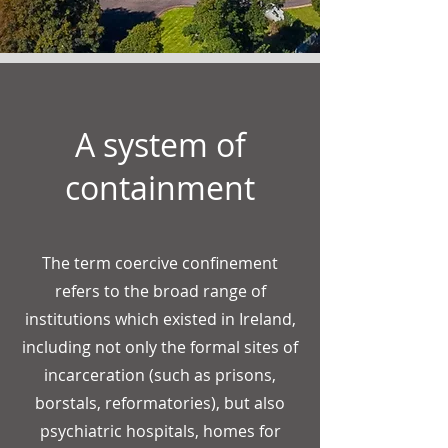
A system of
containment
The term coercive confinement
refers to the broad range of
institutions which existed in Ireland,
including not only the formal sites of
incarceration (such as prisons,
borstals, reformatories), but also
psychiatric hospitals, homes for