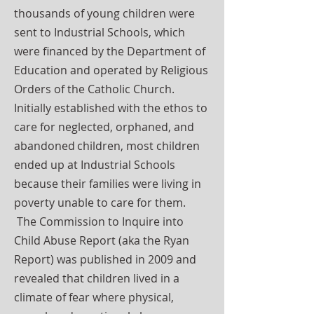
thousands of young children were
sent to Industrial Schools, which
were financed by the Department of
Education and operated by Religious
Orders of the Catholic Church.
Initially established with the ethos to
care for neglected, orphaned, and
abandoned children, most children
ended up at Industrial Schools
because their families were living in
poverty unable to care for them.
The Commission to Inquire into
Child Abuse Report (aka the Ryan
Report) was published in 2009 and
revealed that children lived in a
climate of fear where physical,