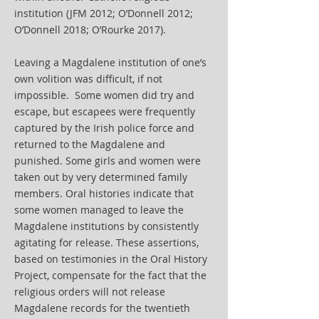
institution (JFM 2012; O’Donnell 2012;
O’Donnell 2018; O’Rourke 2017).
Leaving a Magdalene institution of one’s
own volition was difficult, if not
impossible. Some women did try and
escape, but escapees were frequently
captured by the Irish police force and
returned to the Magdalene and
punished. Some girls and women were
taken out by very determined family
members. Oral histories indicate that
some women managed to leave the
Magdalene institutions by consistently
agitating for release. These assertions,
based on testimonies in the Oral History
Project, compensate for the fact that the
religious orders will not release
Magdalene records for the twentieth