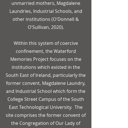
unmarried mothers, Magdalene
Laundries, Industrial Schools, and
other institutions (O'Donnell &
O'Sullivan, 2020).
Within this system of coercive
confinement, the Waterford
Memories Project focuses on the
institutions which existed in the
South East of Ireland, particularly the
former convent, Magdalene Laundry,
and Industrial School which form the
College Street Campus of the South
East Technological University.
The
site comprises the former convent of
the Congregation of Our Lady of