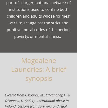
part of a larger, national network of
institutions used to confine both
children and adults whose “crimes”
were to act against the strict and
punitive moral codes of the period,
poverty, or mental illness.
Magdalene
Laundries: A brief
synopsis
Excerpt from O’Rourke, M., O’Mahoney, J., &
O’Donnell, K. (2021). Institutional abuse in
Ireland: Lessons from survivors and legal