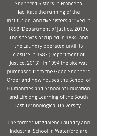
Shepherd Sisters in France to
facilitate the running of the
institution, and five sisters arrived in
1858 (Department of Justice, 2013).
The site was occupied in 1884, and
the Laundry operated until its
closure in 1982 (Department of
Justice, 2013). In 1994 the site was
purchased from the Good Shepherd
Order and now houses the School of
Humanities and School of Education
and Lifelong Learning of the South
East Technological University.
The former Magdalene Laundry and
Industrial School in Waterford are