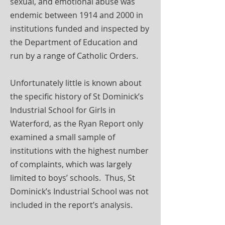
sexual, and emotional abuse was
endemic between 1914 and 2000 in
institutions funded and inspected by
the Department of Education and
run by a range of Catholic Orders.
Unfortunately little is known about
the specific history of St Dominick’s
Industrial School for Girls in
Waterford, as the Ryan Report only
examined a small sample of
institutions with the highest number
of complaints, which was largely
limited to boys’ schools. Thus, St
Dominick’s Industrial School was not
included in the report’s analysis.