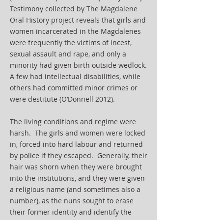
Testimony collected by The Magdalene
Oral History project reveals that girls and
women incarcerated in the Magdalenes
were frequently the victims of incest,
sexual assault and rape, and only a
minority had given birth outside wedlock.
A few had intellectual disabilities, while
others had committed minor crimes or
were destitute (O’Donnell 2012).
The living conditions and regime were
harsh. The girls and women were locked
in, forced into hard labour and returned
by police if they escaped. Generally, their
hair was shorn when they were brought
into the institutions, and they were given
a religious name (and sometimes also a
number), as the nuns sought to erase
their former identity and identify the