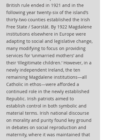
British rule ended in 1921 and in the
following year twenty-six of the island’s
thirty-two counties established the Irish
Free State / Saorstát. By 1922 Magdalene
institutions elsewhere in Europe were
adapting to social and legislative change,
many modifying to focus on providing
services for ‘unmarried mothers’ and
their ‘illegitimate children.’ However, in a
newly independent Ireland, the ten
remaining Magdalene institutions—all
Catholic in ethos—were afforded a
continued role in the newly established
Republic. Irish patriots aimed to
establish control in both symbolic and
material terms. Irish national discourse
on morality and purity found key ground
in debates on social reproduction and
maternity, where it was maintained that