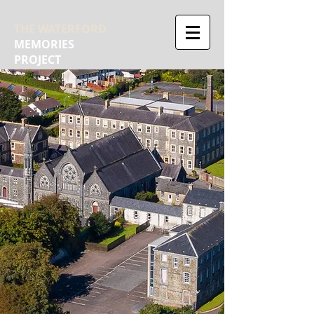
THE WATERFORD
MEMORIES
PROJECT