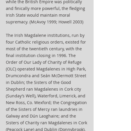
while the British Empire was politically
and finically more powerful, the fledging
Irish State would maintain moral
supremacy. (McAvoy 1999; Howell 2003)
The Irish Magdalene institutions, run by
four Catholic religious orders, existed for
most of the twentieth century, with the
final institution closing in 1996. The
Order of Our Lady of Charity of Refuge
(OLC) operated Magdalenes in High Park,
Drumcondra and Seán McDermott Street
in Dublin; the Sisters of the Good
Shepherd ran Magdalenes in Cork city
(Sunday’s Well), Waterford, Limerick, and
New Ross, Co. Wexford; the Congregation
of the Sisters of Mercy ran laundries in
Galway and Dún Laoghaire; and the
Sisters of Charity ran Magdalenes in Cork
(Peacock Lane) and Dublin (Donnybrook).