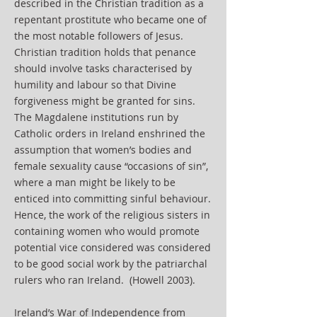
described in the Christian tradition as a
repentant prostitute who became one of
the most notable followers of Jesus.
Christian tradition holds that penance
should involve tasks characterised by
humility and labour so that Divine
forgiveness might be granted for sins.
The Magdalene institutions run by
Catholic orders in Ireland enshrined the
assumption that women’s bodies and
female sexuality cause “occasions of sin”,
where a man might be likely to be
enticed into committing sinful behaviour.
Hence, the work of the religious sisters in
containing women who would promote
potential vice considered was considered
to be good social work by the patriarchal
rulers who ran Ireland. (Howell 2003).
Ireland’s War of Independence from