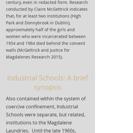
century, even in redacted form. Research
conducted by Claire McGettrick indicates
that, for at least two institutions (High
Park and Donnybrook in Dublin),
approximately half of the girls and
women who were incarcerated between
1954 and 1964 died behind the convent
walls (McGettrick and Justice for
Magdalenes Research 2015).
Industrial Schools: A brief
synopsis
Also contained within the system of
coercive confinement, Industrial
Schools were separate, but related,
institutions to the Magdalene
Laundries. Until the late 1960s,