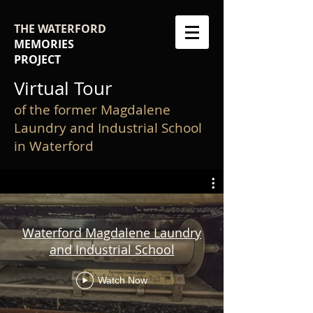
THE WATERFORD
MEMORIES
PROJECT
Virtual Tour
of the former Magdalene
Laundry and Industrial School
in Waterford
Waterford Magdalene Laundry
and Industrial School
Watch Now