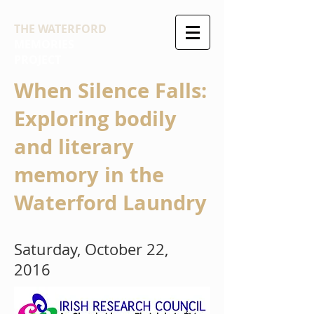
THE WATERFORD
MEMORIES
PROJECT
When Silence Falls:
Exploring bodily
and literary
memory in the
Waterford Laundry
Saturday, October 22,
2016