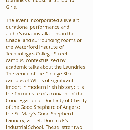
Dominick's Industrial School for
Girls.
The event incorporated a live art
durational performance and
audio/visual installations in the
Chapel and surrounding rooms of
the Waterford Institute of
Technology’s College Street
campus, contextualised by
academic talks about the Laundries.
The venue of the College Street
campus of WIT is of significant
import in modern Irish history; it is
the former site of a convent of the
Congregation of Our Lady of Charity
of the Good Shepherd of Angers;
the St. Mary’s Good Shepherd
Laundry; and St. Dominick's
Industrial School. These latter two