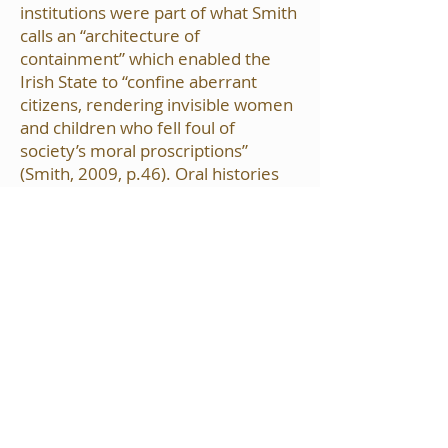
institutions were part of what Smith
calls an “architecture of
containment” which enabled the
Irish State to “confine aberrant
citizens, rendering invisible women
and children who fell foul of
society’s moral proscriptions”
(Smith, 2009, p.46). Oral histories
and archival research conducted as
part of the on-going Waterford
Memories Project informed the live
art and audio/visual installations
and were aired as part of the event.
Throughout the day, the audience
was invited to listen to the recorded
histories of the women who have
contributed their stories, attend
short talks on the history of