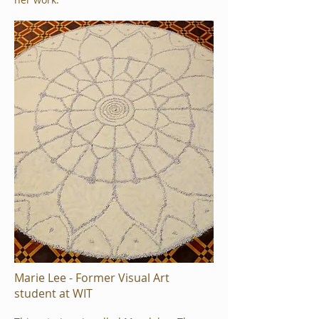
Marie Lee - Former Visual Art
student at WIT