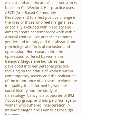
Activist and an educator/facilitator who is
based in Co. Wexford. Her practice uses
ABCD (Arts Based Community
Development) to affect positive change in
the lives of those who feel marginalised
or socially excluded within society and
aims to create contemporary work within
a social context. Her practice examines
gender and identity and the physical and
psychological effects of exclusion and
oppression. Her research into the
oppression suffered by women in
Ireland’s Magdalene laundries has
developed into her personal practice
focusing on the status of women within
contemporary society and the realisation
of the importance of activism to eliminate
inequality. It is informed by women's
social history and the study of
narratology. Nancy is a supporter of JFM
Advocacy group, and has paid homage to
women who suffered incarceration in
Ireland’s Magdalene Laundries through
her work.