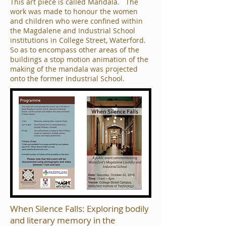
This art piece is called Mandala. The
work was made to honour the women
and children who were confined within
the Magdalene and Industrial School
institutions in College Street, Waterford.
So as to encompass other areas of the
buildings a stop motion animation of the
making of the mandala was projected
onto the former Industrial School.
When Silence Falls: Exploring bodily
and literary memory in the