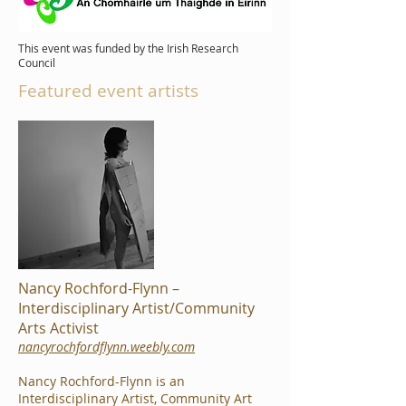
This event was funded by the Irish Research
Council
Featured event artists
Nancy Rochford-Flynn –
Interdisciplinary Artist/Community
Arts Activist
nancyrochfordflynn.weebly.com
Nancy Rochford-Flynn is an
Interdisciplinary Artist, Community Art