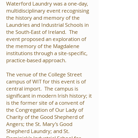
Waterford Laundry was a one-day,
multidisciplinary event recognising
the history and memory of the
Laundries and Industrial Schools in
the South-East of Ireland. The
event proposed an exploration of
the memory of the Magdalene
institutions through a site-specific,
practice-based approach.
The venue of the College Street
campus of WIT for this event is of
central import. The campus is
significant in modern Irish history; it
is the former site of a convent of
the Congregation of Our Lady of
Charity of the Good Shepherd of
Angers; the St. Mary’s Good
Shepherd Laundry; and St.